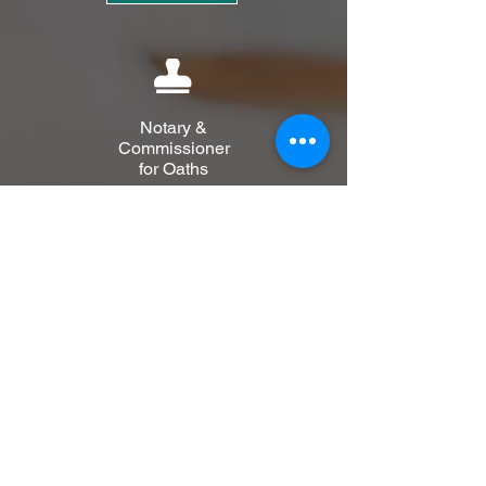
Notary &
Commissioner
for Oaths
Learn More
Private
Client
Learn More