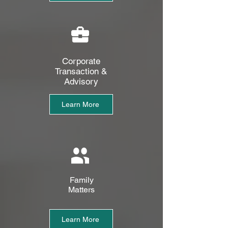
Corporate
Transaction &
Advisory
Learn More
Family
Matters
Learn More