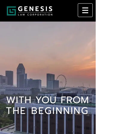
WITH YOU FROM
THE BEGINNING