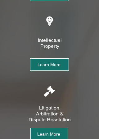
Intellectual
Property
Learn More
Litigation,
Arbitration &
Dispute Resolution
Learn More