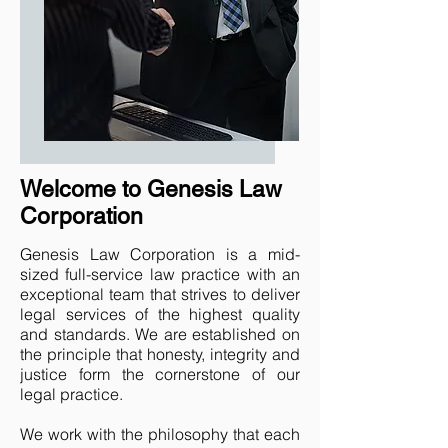
Welcome to Genesis Law
Corporation
Genesis Law Corporation is a mid-
sized full-service law practice with an
exceptional team that strives to deliver
legal services of the highest quality
and standards. We are established on
the principle that honesty, integrity and
justice form the cornerstone of our
legal practice.
We work with the philosophy that each