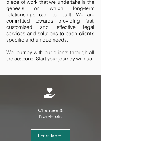
piece of work that we undertake is the
genesis on which long-term
relationships can be built. We are
committed towards providing fast,
customised and effective legal
services and solutions to each client’s
specific and unique needs.
We journey with our clients through all
the seasons. Start your journey with us.
Charities &
Non-Profit
Learn More