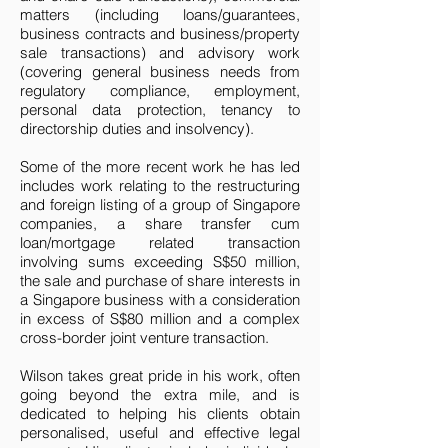
matters (including loans/guarantees,
business contracts and business/property
sale transactions) and advisory work
(covering general business needs from
regulatory compliance, employment,
personal data protection, tenancy to
directorship duties and insolvency).
Some of the more recent work he has led
includes work relating to the restructuring
and foreign listing of a group of Singapore
companies, a share transfer cum
loan/mortgage related transaction
involving sums exceeding S$50 million,
the sale and purchase of share interests in
a Singapore business with a consideration
in excess of S$80 million and a complex
cross-border joint venture transaction.
Wilson takes great pride in his work, often
going beyond the extra mile, and is
dedicated to helping his clients obtain
personalised, useful and effective legal