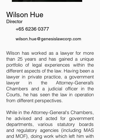
Wilson Hue
Director
+65 6236 0377
wilson.hue@genesislawcorp.com
Wilson has worked as a lawyer for more
than 25 years and has gained a unique
portfolio of legal experiences within the
different aspects of the law. Having been a
lawyer in private practice, a government
lawyer in the Attorney-General’s
Chambers and a judicial officer in the
Courts, he has seen the law in operation
from different perspectives.
While in the Attorney-General's Chambers,
he advised and acted for government
departments, various statutory boards
and regulatory agencies (including MAS
and MOF), doing work which left him with