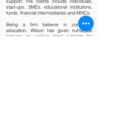
support. His clients include individuals,
start-ups, SMEs, educational institutions,
funds, financial intermediaries and MNCs.
Being a firm believer in continuing
education, Wilson has given numerous
lectures on various legal subjects for
clients, civil servants or the general public.
He has taught law graduates undergoing
post-graduation training and has served/is
serving as an adjunct lecturer/tutor of
undergraduates at the NUS (Business
School) in companies and securities law.
While in the Courts, he authored/co-
authored a number of papers that were
published by the Law Society as booklets
for practitioners and was previously a
contributing author to Thomson Reuter's
"
Malaysia and Singapore Company Law
and Practice"
. Wilson has also been called
upon to give evidence as an expert
witness on Singapore company and
securities law in the Federal Court of
Australia.