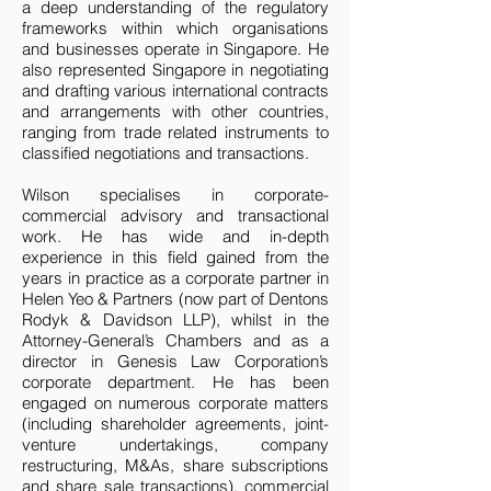
a deep understanding of the regulatory
frameworks within which organisations
and businesses operate in Singapore. He
also represented Singapore in negotiating
and drafting various international contracts
and arrangements with other countries,
ranging from trade related instruments to
classified negotiations and transactions.
Wilson specialises in corporate-
commercial advisory and transactional
work. He has wide and in-depth
experience in this field gained from the
years in practice as a corporate partner in
Helen Yeo & Partners (now part of Dentons
Rodyk & Davidson LLP), whilst in the
Attorney-General’s Chambers and as a
director in Genesis Law Corporation’s
corporate department. He has been
engaged on numerous corporate matters
(including shareholder agreements, joint-
venture undertakings, company
restructuring, M&As, share subscriptions
and share sale transactions), commercial